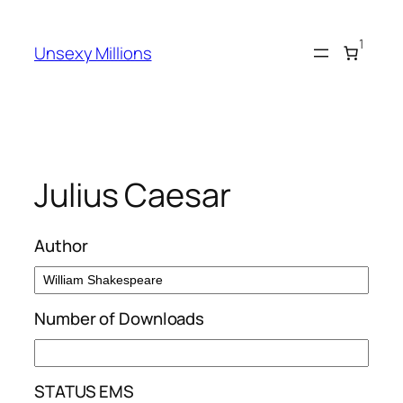
Skip
to
1
Unsexy Millions
content
Julius Caesar
Author
Number of Downloads
STATUS EMS