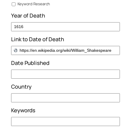
Keyword Research
Year of Death
Link to Date of Death
Date Published
Country
Keywords