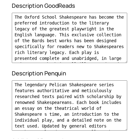
Description GoodReads
Description Penquin