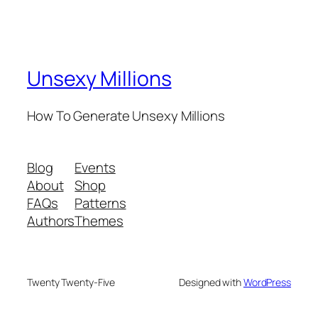
Unsexy Millions
How To Generate Unsexy Millions
Blog
Events
About
Shop
FAQs
Patterns
Authors
Themes
Twenty Twenty-Five
Designed with
WordPress