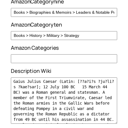
AmazonCategorynine
AmazonCategoryten
Amazon Categories
Description Wiki