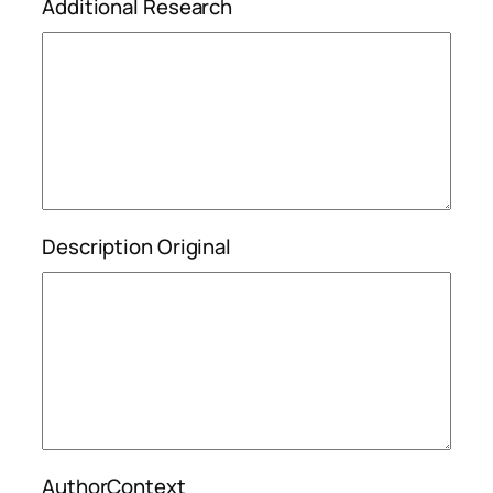
Additional Research
Description Original
AuthorContext