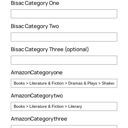
Bisac Category One
Bisac Category Two
Bisac Category Three (optional)
AmazonCategoryone
AmazonCategorytwo
AmazonCategorythree