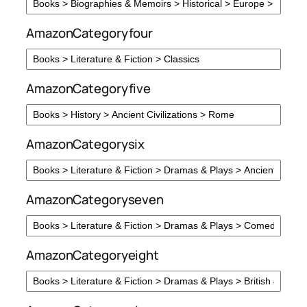
AmazonCategoryfour
AmazonCategoryfive
AmazonCategorysix
AmazonCategoryseven
AmazonCategoryeight