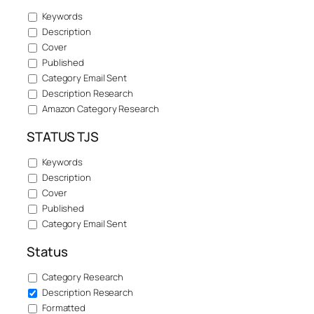
Keywords
Description
Cover
Published
Category Email Sent
Description Research
Amazon Category Research
STATUS TJS
Keywords
Description
Cover
Published
Category Email Sent
Status
Category Research
Description Research
Formatted