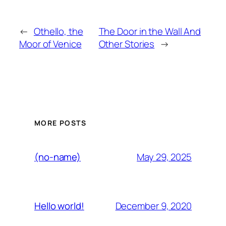
←
Othello, the
The Door in the Wall And
Moor of Venice
Other Stories
→
MORE POSTS
May 29, 2025
(no-name)
December 9, 2020
Hello world!