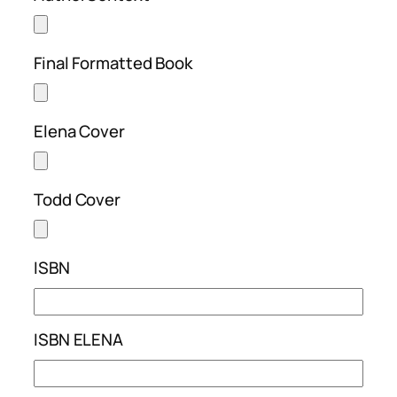
Final Formatted Book
Elena Cover
Todd Cover
ISBN
ISBN ELENA