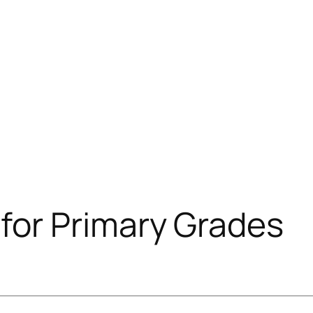
or Primary Grades