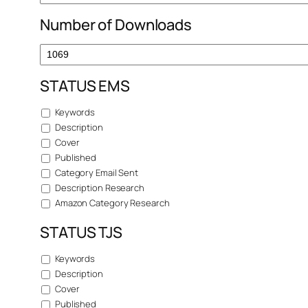
Number of Downloads
STATUS EMS
Keywords
Description
Cover
Published
Category Email Sent
Description Research
Amazon Category Research
STATUS TJS
Keywords
Description
Cover
Published