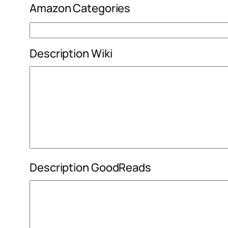
Amazon Categories
Description Wiki
Description GoodReads