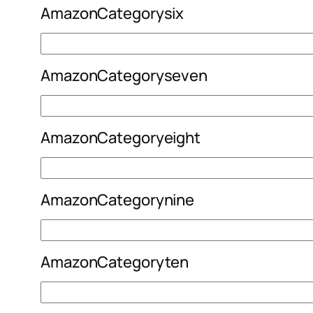
AmazonCategorysix
AmazonCategoryseven
AmazonCategoryeight
AmazonCategorynine
AmazonCategoryten