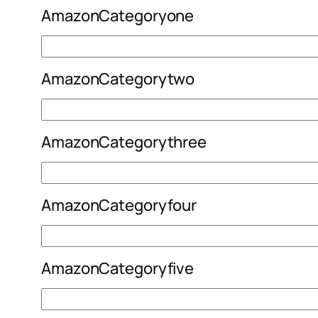
AmazonCategoryone
AmazonCategorytwo
AmazonCategorythree
AmazonCategoryfour
AmazonCategoryfive