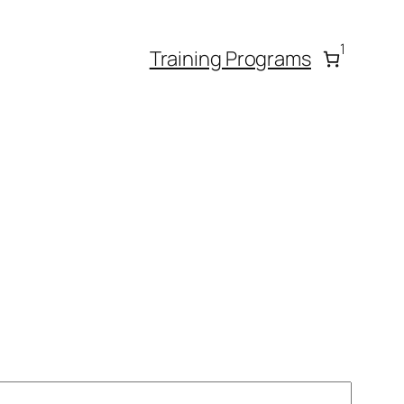
1
Training Programs