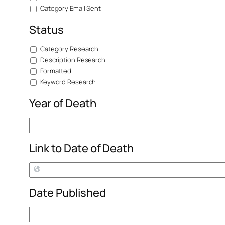
Category Email Sent
Status
Category Research
Description Research
Formatted
Keyword Research
Year of Death
Link to Date of Death
Date Published