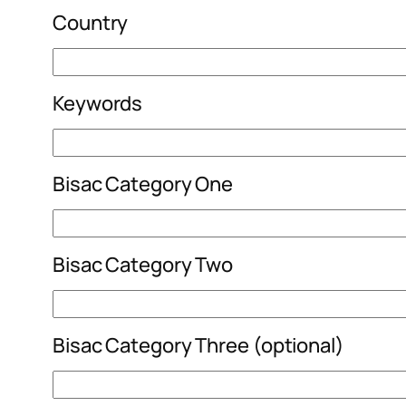
Country
Keywords
Bisac Category One
Bisac Category Two
Bisac Category Three (optional)