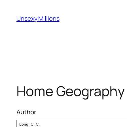
Skip
to
Unsexy Millions
content
Home Geography f
Author