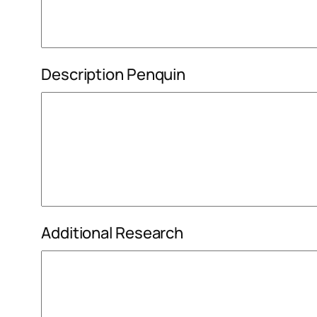
Description Penquin
Additional Research