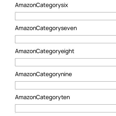
AmazonCategorysix
AmazonCategoryseven
AmazonCategoryeight
AmazonCategorynine
AmazonCategoryten