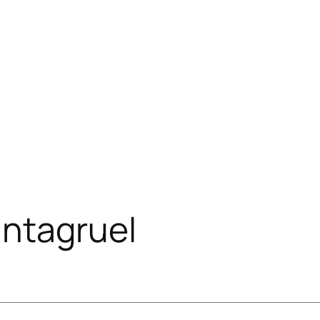
ntagruel