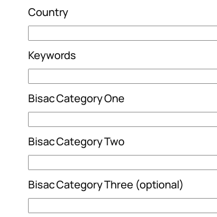
Country
Keywords
Bisac Category One
Bisac Category Two
Bisac Category Three (optional)