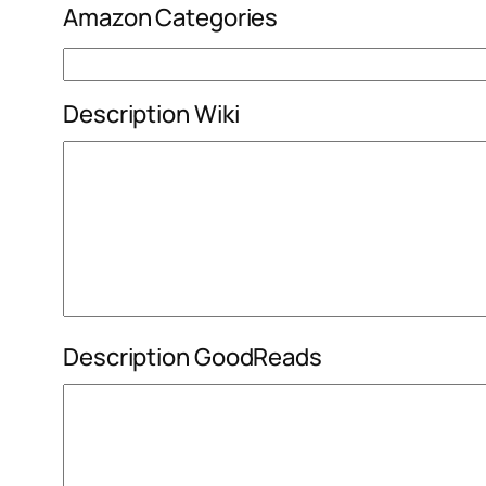
Amazon Categories
Description Wiki
Description GoodReads