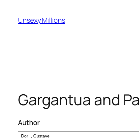
Skip
to
Unsexy Millions
content
Gargantua and Pa
Author