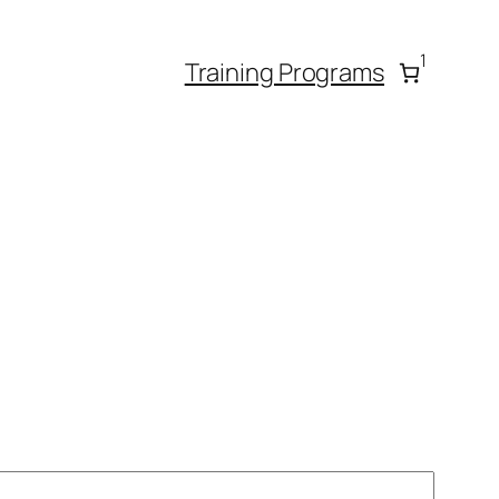
1
Training Programs