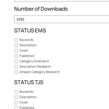
Number of Downloads
STATUS EMS
Keywords
Description
Cover
Published
Category Email Sent
Description Research
Amazon Category Research
STATUS TJS
Keywords
Description
Cover
Published