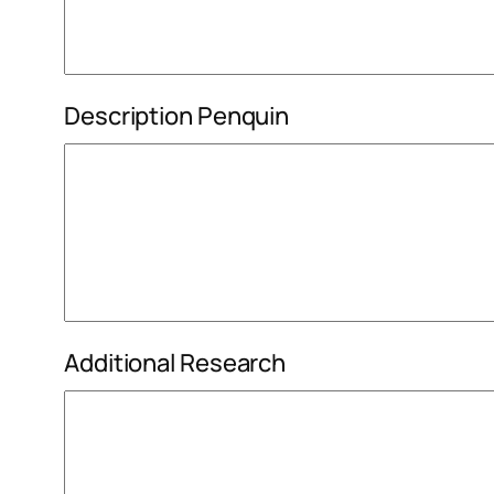
Description Penquin
Additional Research