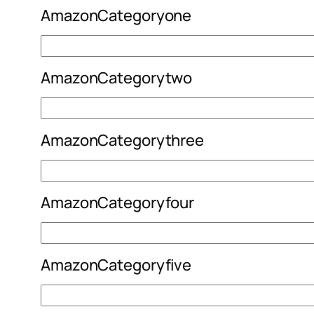
AmazonCategoryone
AmazonCategorytwo
AmazonCategorythree
AmazonCategoryfour
AmazonCategoryfive