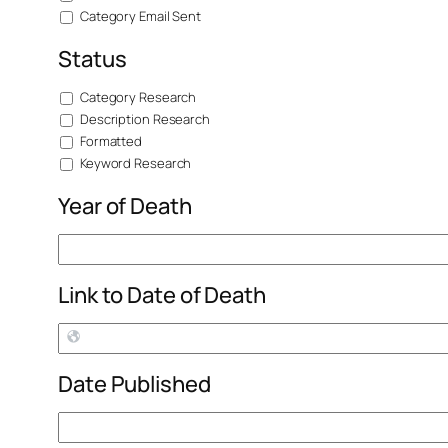
Category Email Sent
Status
Category Research
Description Research
Formatted
Keyword Research
Year of Death
Link to Date of Death
Date Published