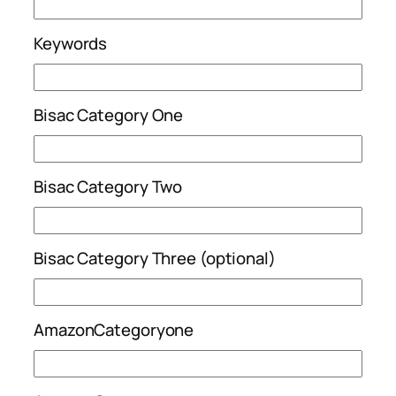
Keywords
Bisac Category One
Bisac Category Two
Bisac Category Three (optional)
AmazonCategoryone