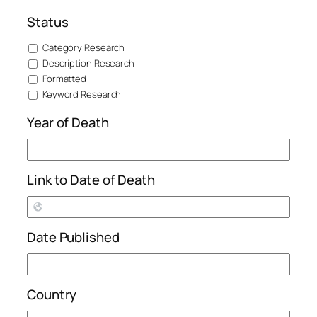
Status
Category Research
Description Research
Formatted
Keyword Research
Year of Death
Link to Date of Death
Date Published
Country