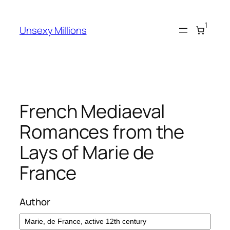
Skip
to
1
Unsexy Millions
content
French Mediaeval
Romances from the
Lays of Marie de
France
Author