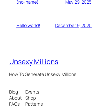
May 29, 2025
(no-name)
December 9, 2020
Hello world!
Unsexy Millions
How To Generate Unsexy Millions
Blog
Events
About
Shop
FAQs
Patterns