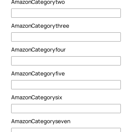
AmazonCategorytwo
AmazonCategorythree
AmazonCategoryfour
AmazonCategoryfive
AmazonCategorysix
AmazonCategoryseven