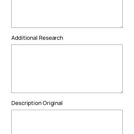
Additional Research
Description Original