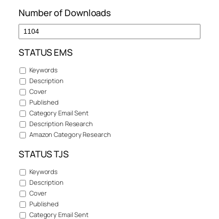
Number of Downloads
STATUS EMS
Keywords
Description
Cover
Published
Category Email Sent
Description Research
Amazon Category Research
STATUS TJS
Keywords
Description
Cover
Published
Category Email Sent