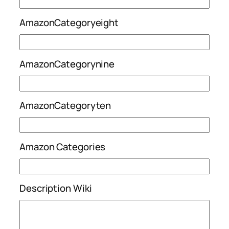
AmazonCategoryeight
AmazonCategorynine
AmazonCategoryten
Amazon Categories
Description Wiki