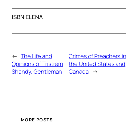
ISBN ELENA
←
The Life and
Crimes of Preachers in
Opinions of Tristram
the United States and
Shandy, Gentleman
Canada
→
MORE POSTS