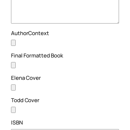
AuthorContext
Final Formatted Book
Elena Cover
Todd Cover
ISBN