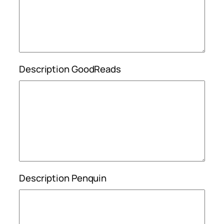
Description GoodReads
Description Penquin