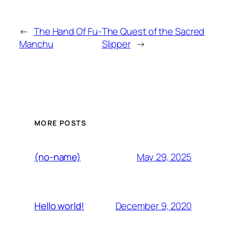
←
The Hand Of Fu-
The Quest of the Sacred
Manchu
Slipper
→
MORE POSTS
May 29, 2025
(no-name)
December 9, 2020
Hello world!