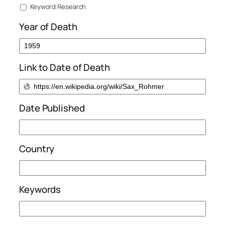
Keyword Research
Year of Death
Link to Date of Death
Date Published
Country
Keywords