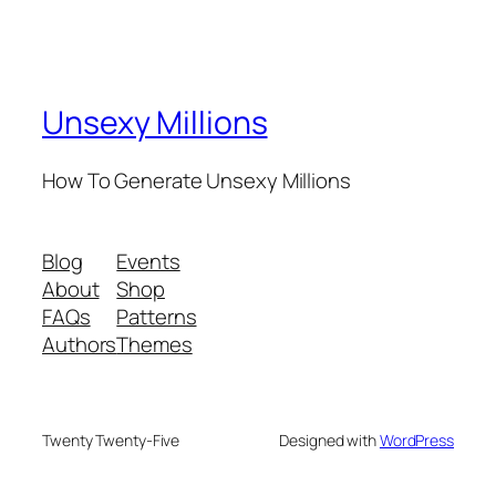
Unsexy Millions
How To Generate Unsexy Millions
Blog
Events
About
Shop
FAQs
Patterns
Authors
Themes
Twenty Twenty-Five
Designed with
WordPress