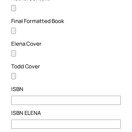
Final Formatted Book
Elena Cover
Todd Cover
ISBN
ISBN ELENA