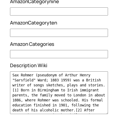
AmazonCategorynine
AmazonCategoryten
Amazon Categories
Description Wiki