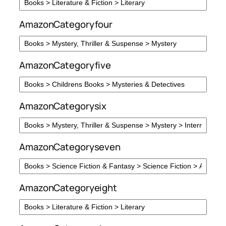
AmazonCategoryfour
AmazonCategoryfive
AmazonCategorysix
AmazonCategoryseven
AmazonCategoryeight