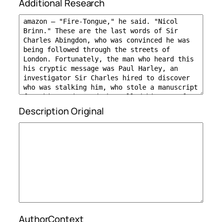
Additional Research
Description Original
AuthorContext