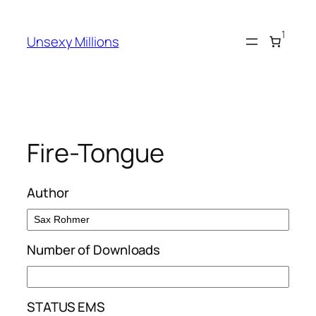
Skip
to
1
Unsexy Millions
content
Fire-Tongue
Author
Number of Downloads
STATUS EMS