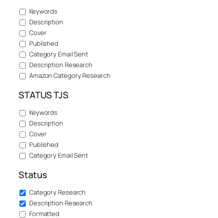
Keywords
Description
Cover
Published
Category Email Sent
Description Research
Amazon Category Research
STATUS TJS
Keywords
Description
Cover
Published
Category Email Sent
Status
Category Research
Description Research
Formatted