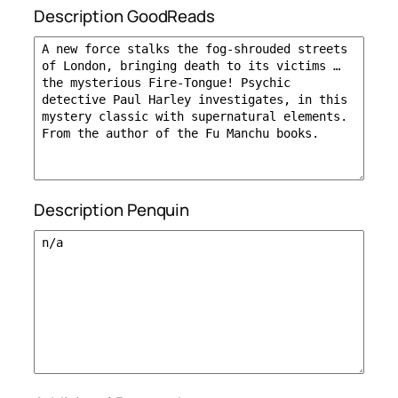
Description GoodReads
Description Penquin