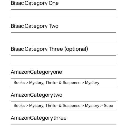
Bisac Category One
Bisac Category Two
Bisac Category Three (optional)
AmazonCategoryone
AmazonCategorytwo
AmazonCategorythree