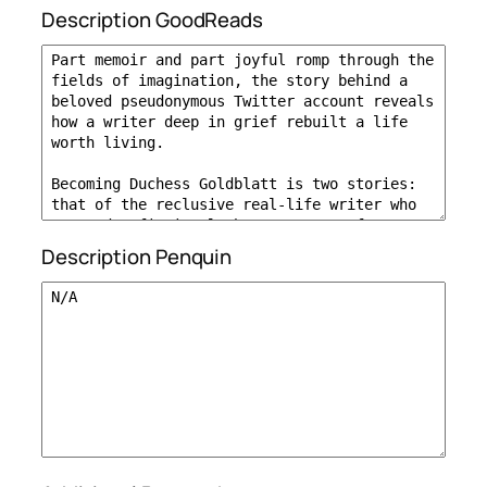
Description GoodReads
Description Penquin