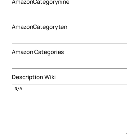
AmazonCategorynine
AmazonCategoryten
Amazon Categories
Description Wiki