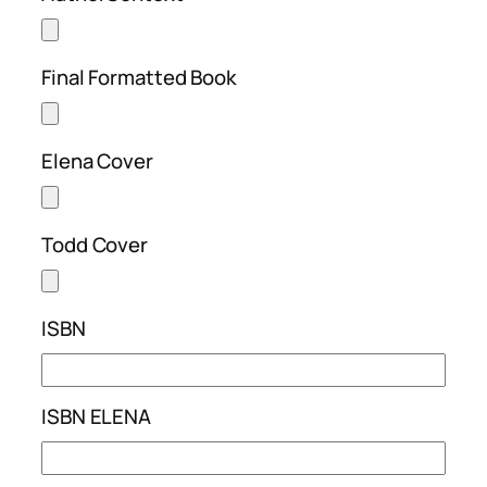
Final Formatted Book
Elena Cover
Todd Cover
ISBN
ISBN ELENA