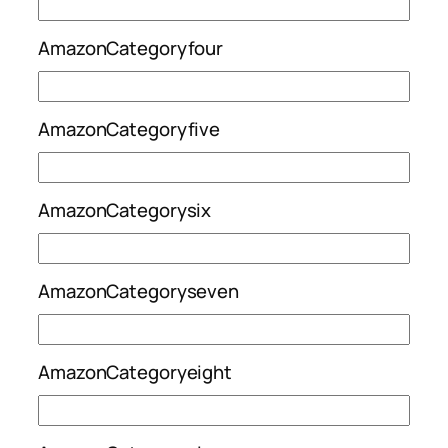
AmazonCategoryfour
AmazonCategoryfive
AmazonCategorysix
AmazonCategoryseven
AmazonCategoryeight