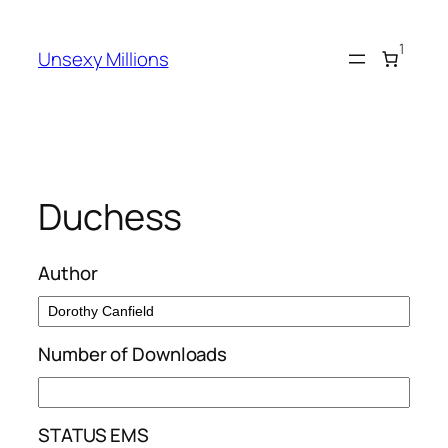
Skip
to
1
Unsexy Millions
content
Duchess
Author
Number of Downloads
STATUS EMS