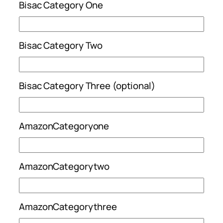
Bisac Category One
Bisac Category Two
Bisac Category Three (optional)
AmazonCategoryone
AmazonCategorytwo
AmazonCategorythree