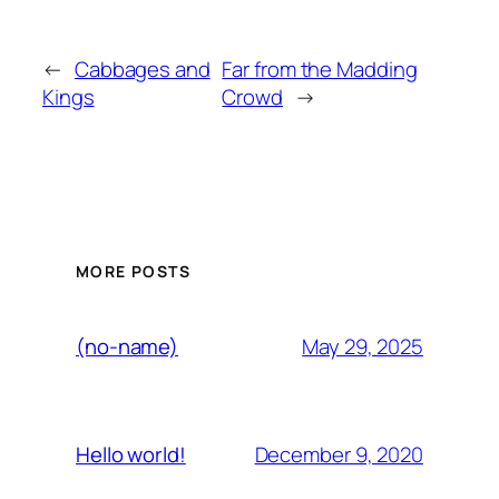
←
Cabbages and
Far from the Madding
Kings
Crowd
→
MORE POSTS
May 29, 2025
(no-name)
December 9, 2020
Hello world!