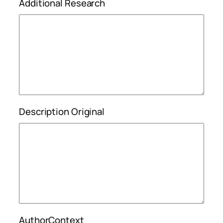
Additional Research
Description Original
AuthorContext