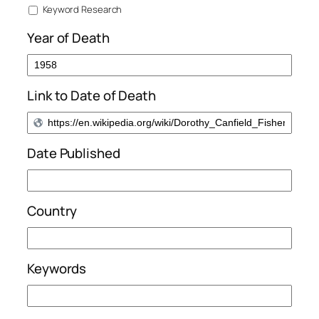
Keyword Research
Year of Death
Link to Date of Death
Date Published
Country
Keywords