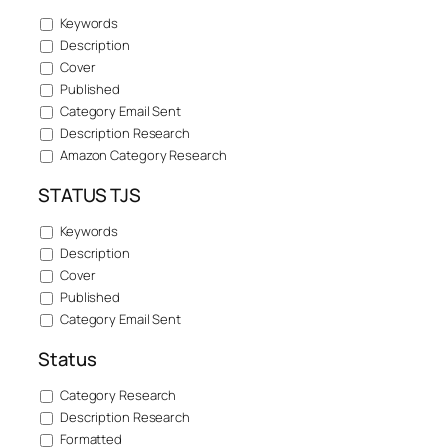
Keywords
Description
Cover
Published
Category Email Sent
Description Research
Amazon Category Research
STATUS TJS
Keywords
Description
Cover
Published
Category Email Sent
Status
Category Research
Description Research
Formatted