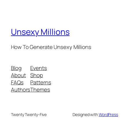
Unsexy Millions
How To Generate Unsexy Millions
Blog
Events
About
Shop
FAQs
Patterns
Authors
Themes
Twenty Twenty-Five
Designed with
WordPress