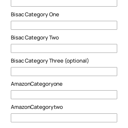
Bisac Category One
Bisac Category Two
Bisac Category Three (optional)
AmazonCategoryone
AmazonCategorytwo