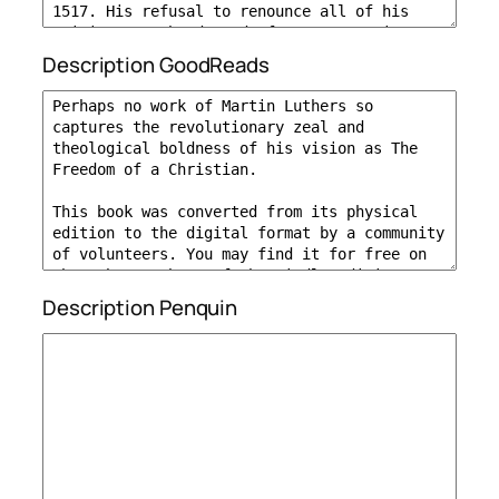
Description GoodReads
Description Penquin