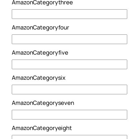
AmazonCategorythree
AmazonCategoryfour
AmazonCategoryfive
AmazonCategorysix
AmazonCategoryseven
AmazonCategoryeight