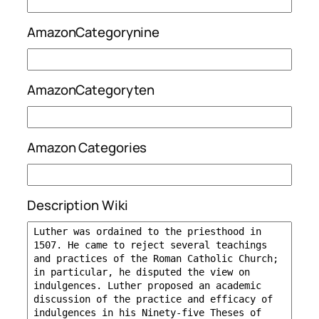
AmazonCategorynine
AmazonCategoryten
Amazon Categories
Description Wiki