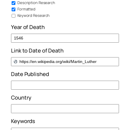
Description Research
Formatted
Keyword Research
Year of Death
Link to Date of Death
Date Published
Country
Keywords