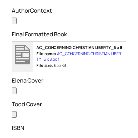
AuthorContext
Final Formatted Book
AC_CONCERNING CHRISTIAN LIBERTY_5 x 8
File name:
AC_CONCERNING CHRISTIAN LIBER
TY_5 x 8.pdf
File size:
655 KB
Elena Cover
Todd Cover
ISBN