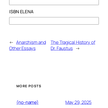
ISBN ELENA
←
Anarchism and
The Tragical History of
Other Essays
Dr. Faustus
→
MORE POSTS
May 29, 2025
(no-name)