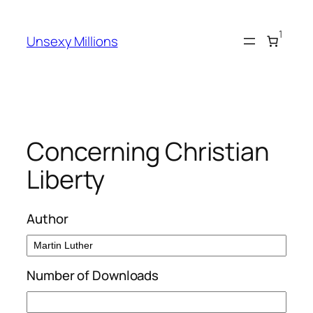
Skip
to
1
Unsexy Millions
content
Concerning Christian
Liberty
Author
Number of Downloads