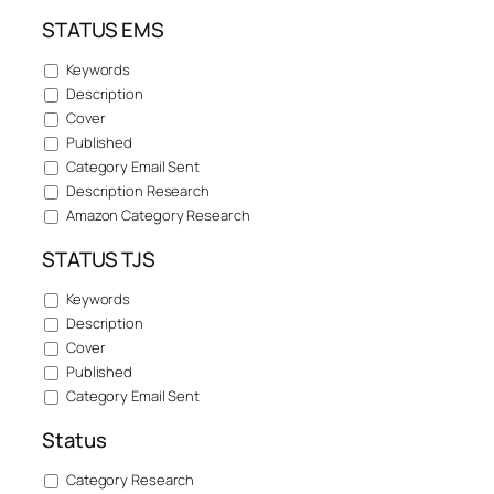
STATUS EMS
Keywords
Description
Cover
Published
Category Email Sent
Description Research
Amazon Category Research
STATUS TJS
Keywords
Description
Cover
Published
Category Email Sent
Status
Category Research