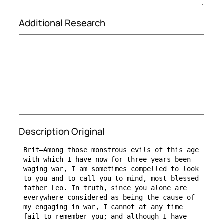
Additional Research
Description Original