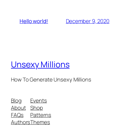
December 9, 2020
Hello world!
Unsexy Millions
How To Generate Unsexy Millions
Blog
Events
About
Shop
FAQs
Patterns
Authors
Themes