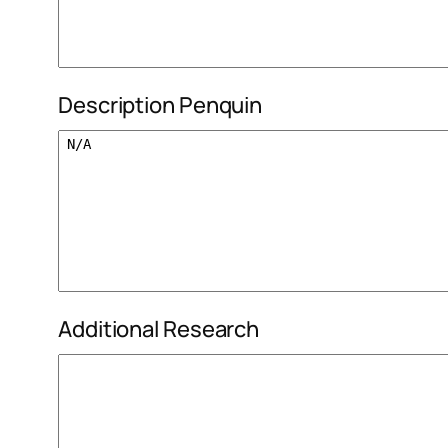
Description Penquin
Additional Research