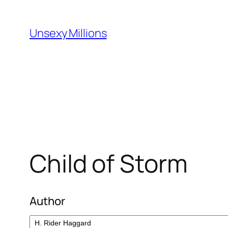
Skip
to
Unsexy Millions
content
Child of Storm
Author