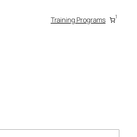
1
Training Programs