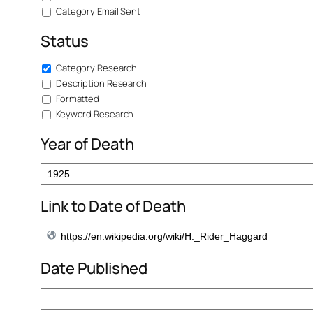
Category Email Sent
Status
Category Research
Description Research
Formatted
Keyword Research
Year of Death
Link to Date of Death
Date Published