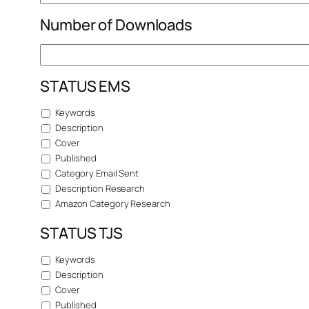
Number of Downloads
STATUS EMS
Keywords
Description
Cover
Published
Category Email Sent
Description Research
Amazon Category Research
STATUS TJS
Keywords
Description
Cover
Published