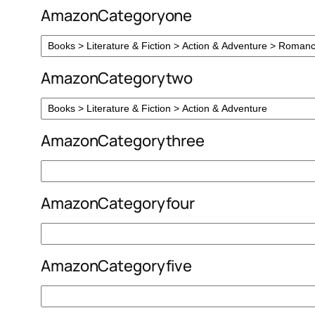
AmazonCategoryone
AmazonCategorytwo
AmazonCategorythree
AmazonCategoryfour
AmazonCategoryfive