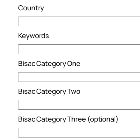
Country
Keywords
Bisac Category One
Bisac Category Two
Bisac Category Three (optional)