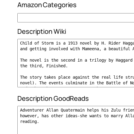
Amazon Categories
Description Wiki
Description GoodReads