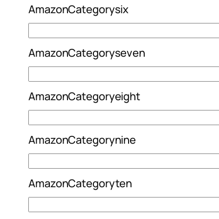
AmazonCategorysix
AmazonCategoryseven
AmazonCategoryeight
AmazonCategorynine
AmazonCategoryten