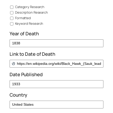
Category Research
Description Research
Formatted
Keyword Research
Year of Death
Link to Date of Death
Date Published
Country