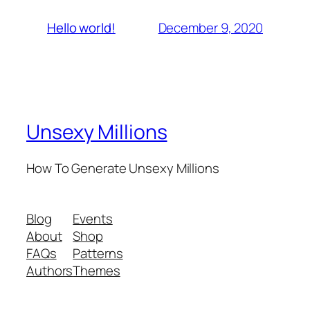
December 9, 2020
Hello world!
Unsexy Millions
How To Generate Unsexy Millions
Blog
Events
About
Shop
FAQs
Patterns
Authors
Themes