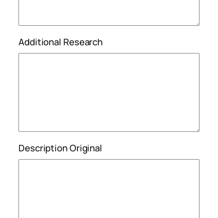
Additional Research
Description Original