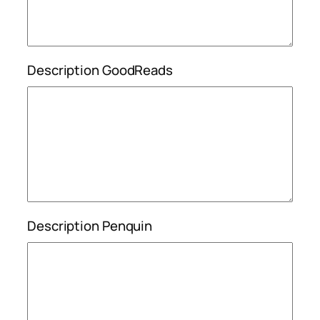
Description GoodReads
Description Penquin