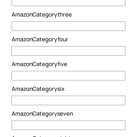
AmazonCategorythree
AmazonCategoryfour
AmazonCategoryfive
AmazonCategorysix
AmazonCategoryseven