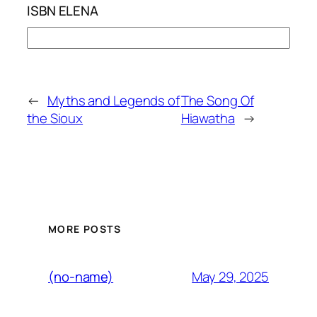
ISBN ELENA
←
Myths and Legends of
The Song Of
the Sioux
Hiawatha
→
MORE POSTS
May 29, 2025
(no-name)