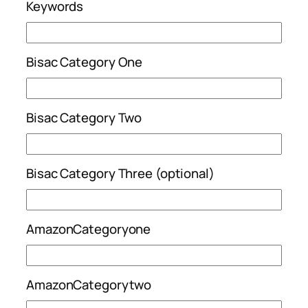
Keywords
Bisac Category One
Bisac Category Two
Bisac Category Three (optional)
AmazonCategoryone
AmazonCategorytwo