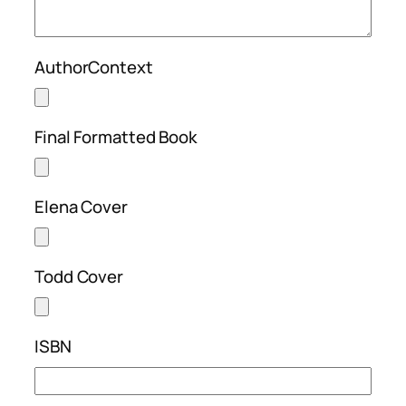
AuthorContext
Final Formatted Book
Elena Cover
Todd Cover
ISBN