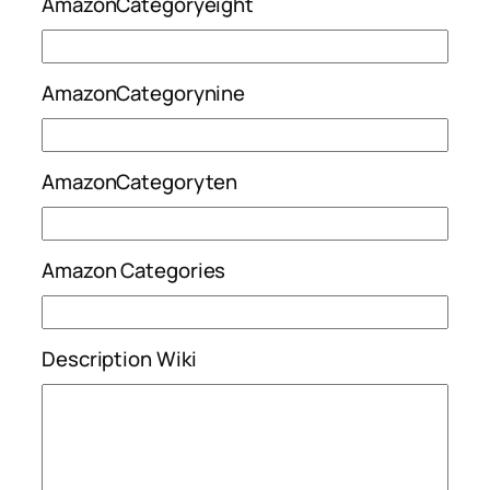
AmazonCategoryeight
AmazonCategorynine
AmazonCategoryten
Amazon Categories
Description Wiki