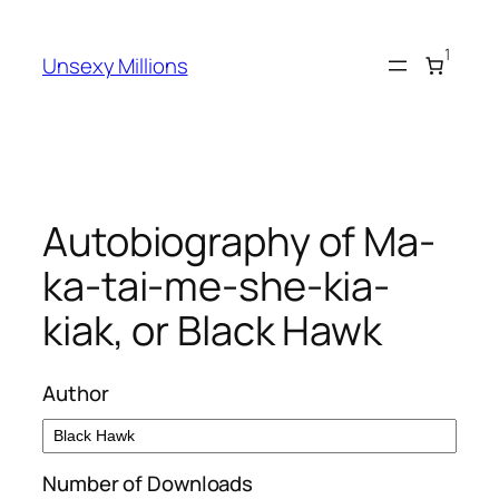
Skip
to
1
Unsexy Millions
content
Autobiography of Ma-
ka-tai-me-she-kia-
kiak, or Black Hawk
Author
Number of Downloads