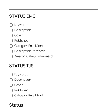
STATUS EMS
Keywords
Description
Cover
Published
Category Email Sent
Description Research
Amazon Category Research
STATUS TJS
Keywords
Description
Cover
Published
Category Email Sent
Status