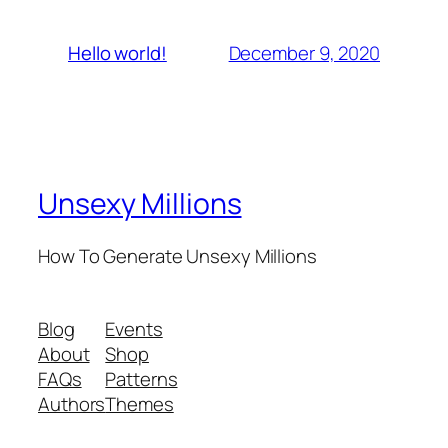
December 9, 2020
Hello world!
Unsexy Millions
How To Generate Unsexy Millions
Blog
Events
About
Shop
FAQs
Patterns
Authors
Themes