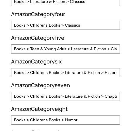
AmazonCategoryfour
AmazonCategoryfive
AmazonCategorysix
AmazonCategoryseven
AmazonCategoryeight