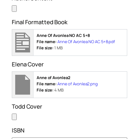
Final Formatted Book
Anne Of Avonlea NO AC 5+8
File name:
Anne Of Avonlea NO AC 5+8.pdf
File size:
1 MB
Elena Cover
Anne of Avonlea2
File name:
Anne of Avonlea2.png
File size:
4 MB
Todd Cover
ISBN