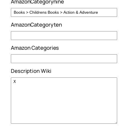
AmazonCategorynine
AmazonCategoryten
Amazon Categories
Description Wiki