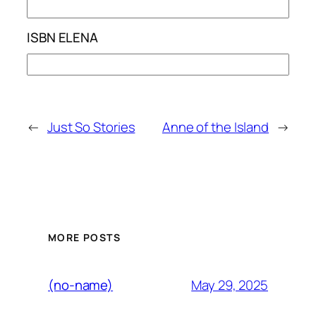
ISBN ELENA
←
Just So Stories
Anne of the Island
→
MORE POSTS
May 29, 2025
(no-name)