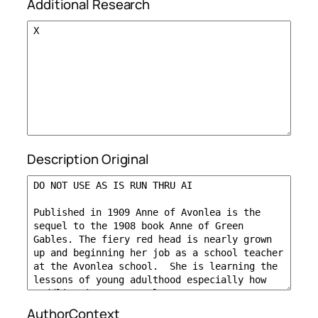
Additional Research
Description Original
AuthorContext