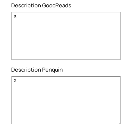
Description GoodReads
Description Penquin