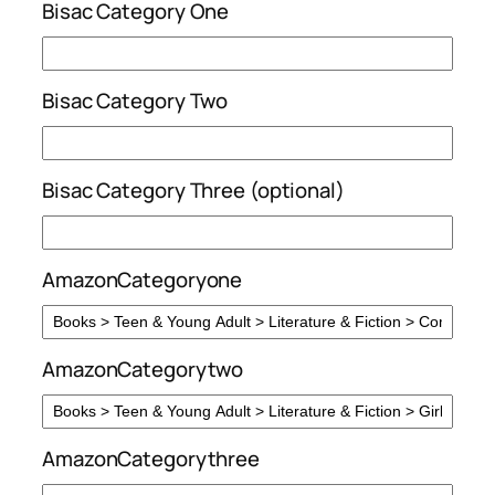
Bisac Category One
Bisac Category Two
Bisac Category Three (optional)
AmazonCategoryone
AmazonCategorytwo
AmazonCategorythree