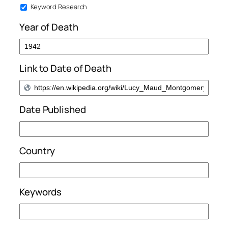
Keyword Research
Year of Death
Link to Date of Death
Date Published
Country
Keywords