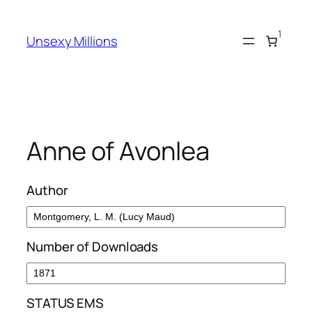
Skip
to
1
Unsexy Millions
content
Anne of Avonlea
Author
Number of Downloads
STATUS EMS