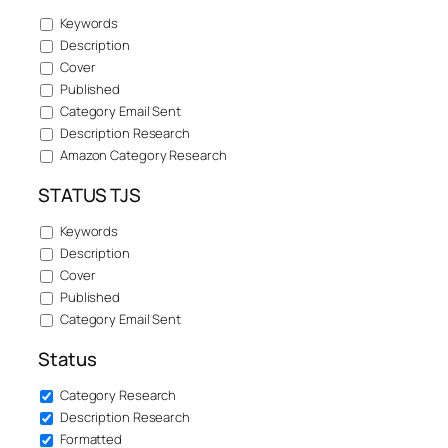
Keywords
Description
Cover
Published
Category Email Sent
Description Research
Amazon Category Research
STATUS TJS
Keywords
Description
Cover
Published
Category Email Sent
Status
Category Research
Description Research
Formatted