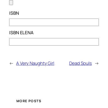
ISBN
ISBN ELENA
←
A Very Naughty Girl
Dead Souls
→
MORE POSTS