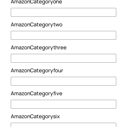
AmazonCategoryone
AmazonCategorytwo
AmazonCategorythree
AmazonCategoryfour
AmazonCategoryfive
AmazonCategorysix