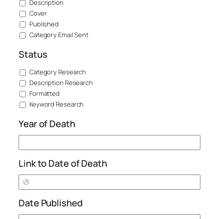
Description
Cover
Published
Category Email Sent
Status
Category Research
Description Research
Formatted
Keyword Research
Year of Death
Link to Date of Death
Date Published