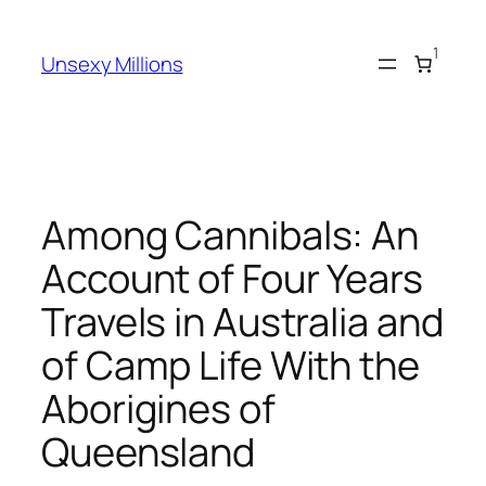
Skip
to
1
Unsexy Millions
content
Among Cannibals: An
Account of Four Years
Travels in Australia and
of Camp Life With the
Aborigines of
Queensland