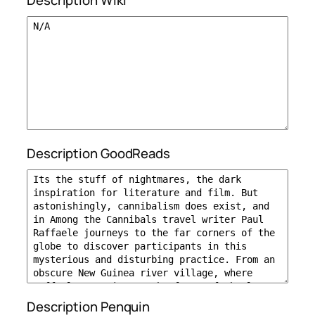
Description Wiki
Description GoodReads
Description Penquin