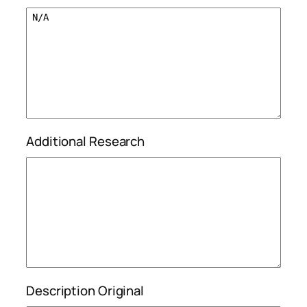
Additional Research
Description Original