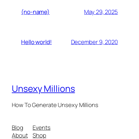
May 29, 2025
(no-name)
December 9, 2020
Hello world!
Unsexy Millions
How To Generate Unsexy Millions
Blog
Events
About
Shop