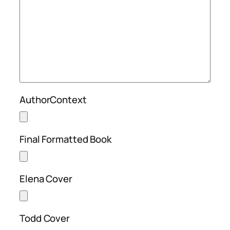
AuthorContext
Final Formatted Book
Elena Cover
Todd Cover