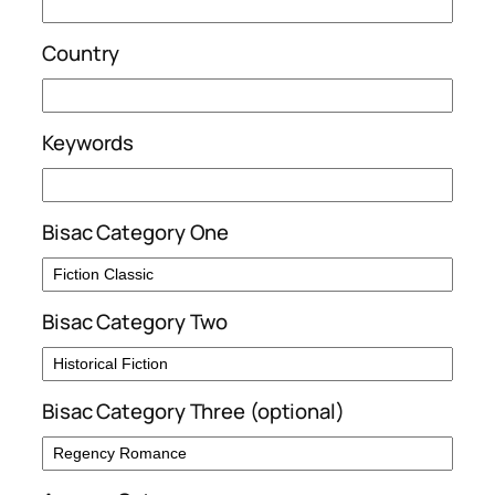
Country
Keywords
Bisac Category One
Bisac Category Two
Bisac Category Three (optional)