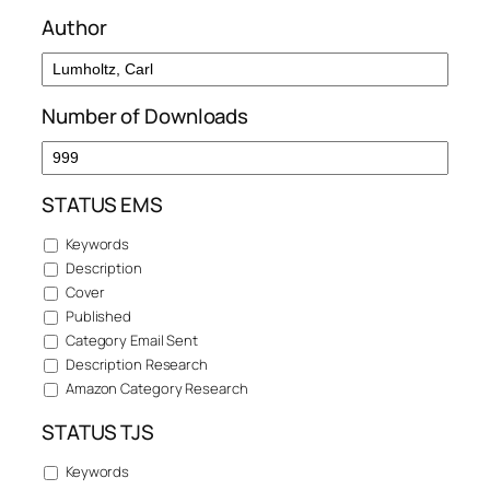
Author
Number of Downloads
STATUS EMS
Keywords
Description
Cover
Published
Category Email Sent
Description Research
Amazon Category Research
STATUS TJS
Keywords