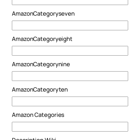
AmazonCategoryseven
AmazonCategoryeight
AmazonCategorynine
AmazonCategoryten
Amazon Categories