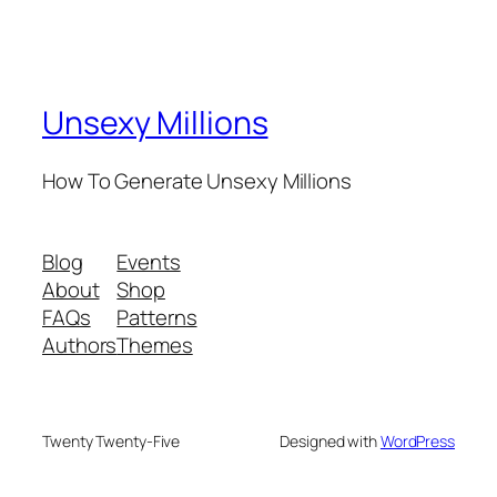
Unsexy Millions
How To Generate Unsexy Millions
Blog
Events
About
Shop
FAQs
Patterns
Authors
Themes
Twenty Twenty-Five
Designed with
WordPress