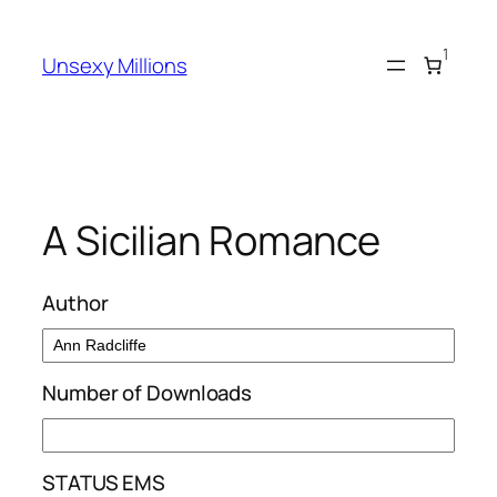
Skip
to
1
Unsexy Millions
content
A Sicilian Romance
Author
Number of Downloads
STATUS EMS