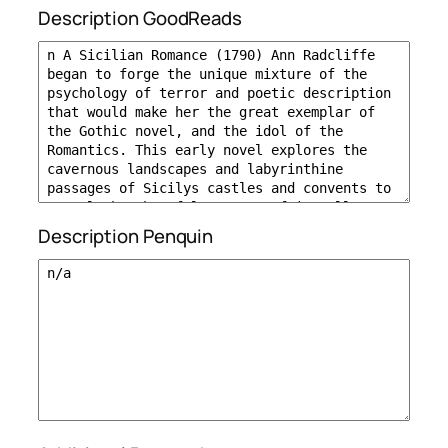
Description GoodReads
Description Penquin