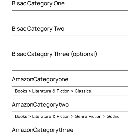
Bisac Category One
Bisac Category Two
Bisac Category Three (optional)
AmazonCategoryone
AmazonCategorytwo
AmazonCategorythree