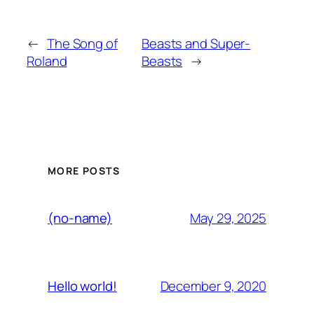
←
The Song of
Beasts and Super-
Roland
Beasts
→
MORE POSTS
May 29, 2025
(no-name)
December 9, 2020
Hello world!