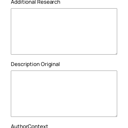
Additional Research
Description Original
AuthorContext