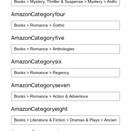
AmazonCategoryfour
AmazonCategoryfive
AmazonCategorysix
AmazonCategoryseven
AmazonCategoryeight