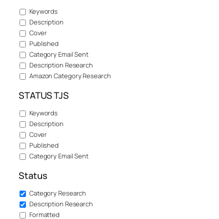
Keywords
Description
Cover
Published
Category Email Sent
Description Research
Amazon Category Research
STATUS TJS
Keywords
Description
Cover
Published
Category Email Sent
Status
Category Research
Description Research
Formatted