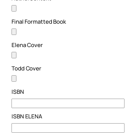
Final Formatted Book
Elena Cover
Todd Cover
ISBN
ISBN ELENA