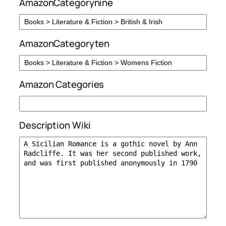
AmazonCategorynine
AmazonCategoryten
Amazon Categories
Description Wiki