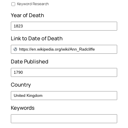
Keyword Research
Year of Death
Link to Date of Death
Date Published
Country
Keywords