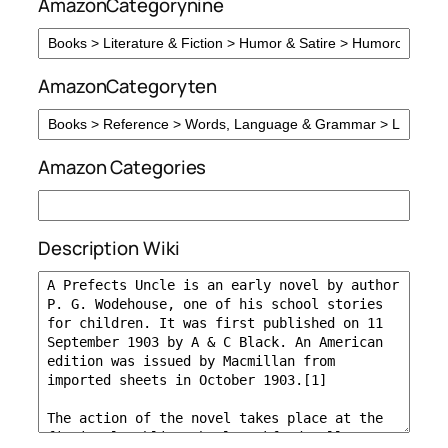
AmazonCategorynine
AmazonCategoryten
Amazon Categories
Description Wiki