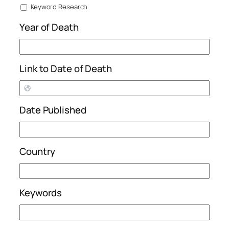
Keyword Research
Year of Death
Link to Date of Death
Date Published
Country
Keywords