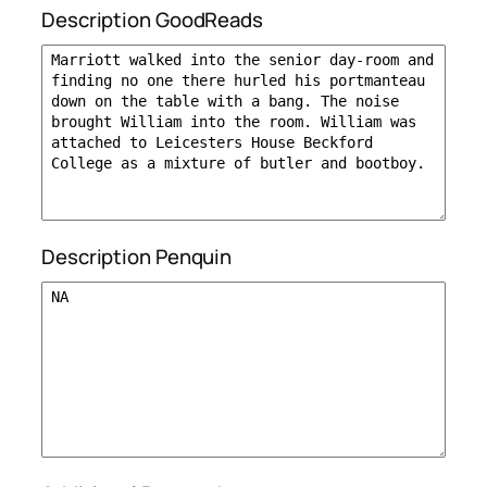
Description GoodReads
Description Penquin