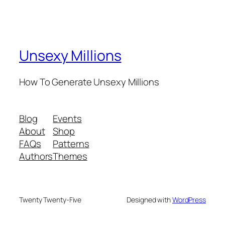
Unsexy Millions
How To Generate Unsexy Millions
Blog
Events
About
Shop
FAQs
Patterns
Authors
Themes
Twenty Twenty-Five
Designed with
WordPress