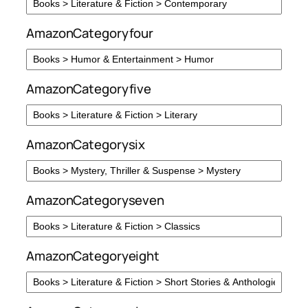
AmazonCategoryfour
AmazonCategoryfive
AmazonCategorysix
AmazonCategoryseven
AmazonCategoryeight