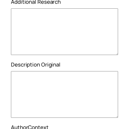
Additional Research
Description Original
AuthorContext