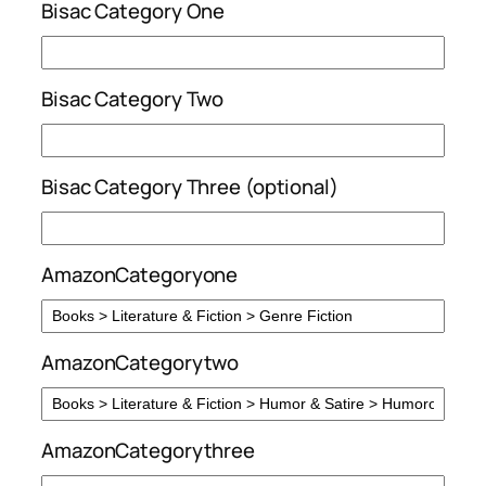
Bisac Category One
Bisac Category Two
Bisac Category Three (optional)
AmazonCategoryone
AmazonCategorytwo
AmazonCategorythree