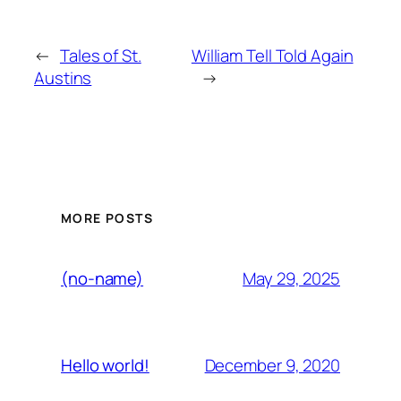
←
Tales of St.
William Tell Told Again
Austins
→
MORE POSTS
May 29, 2025
(no-name)
December 9, 2020
Hello world!