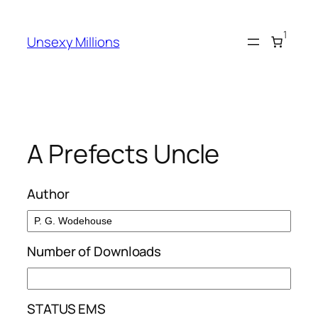
Skip
to
1
Unsexy Millions
content
A Prefects Uncle
Author
Number of Downloads
STATUS EMS