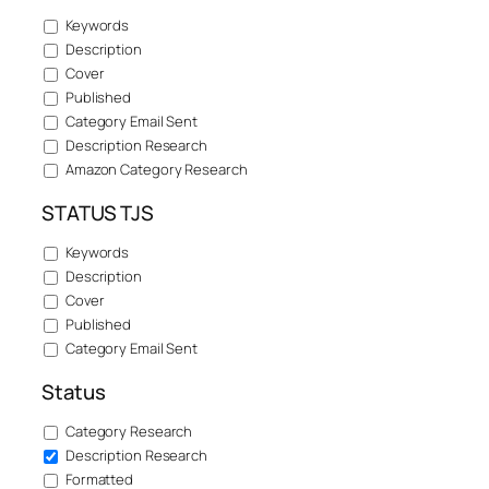
Keywords
Description
Cover
Published
Category Email Sent
Description Research
Amazon Category Research
STATUS TJS
Keywords
Description
Cover
Published
Category Email Sent
Status
Category Research
Description Research
Formatted