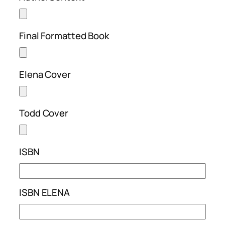
Final Formatted Book
Elena Cover
Todd Cover
ISBN
ISBN ELENA