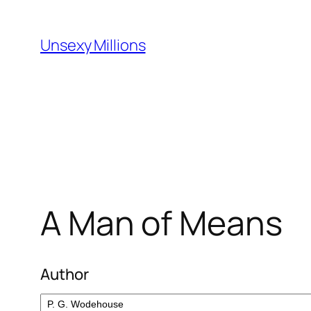
Skip
to
Unsexy Millions
content
A Man of Means
Author