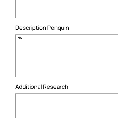
Description Penquin
Additional Research