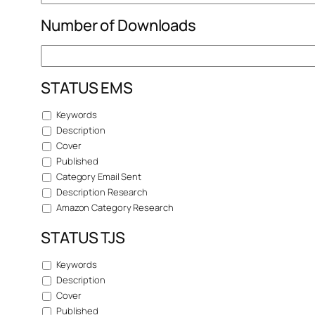
Number of Downloads
STATUS EMS
Keywords
Description
Cover
Published
Category Email Sent
Description Research
Amazon Category Research
STATUS TJS
Keywords
Description
Cover
Published