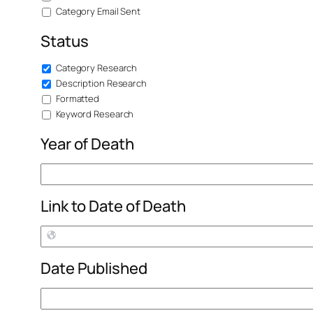
Category Email Sent
Status
Category Research
Description Research
Formatted
Keyword Research
Year of Death
Link to Date of Death
Date Published