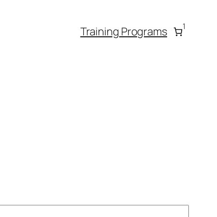
1
Training Programs