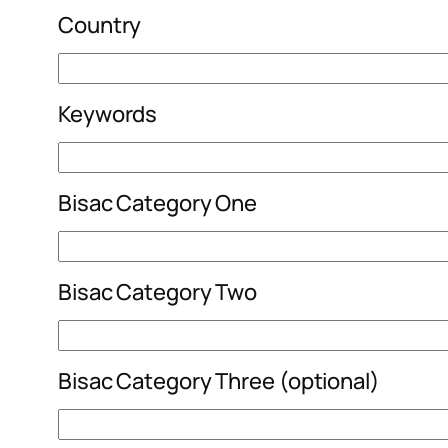
Country
Keywords
Bisac Category One
Bisac Category Two
Bisac Category Three (optional)