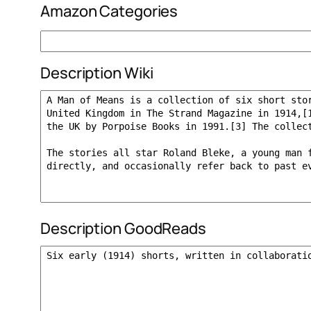
Amazon Categories
Description Wiki
Description GoodReads