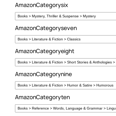
AmazonCategorysix
AmazonCategoryseven
AmazonCategoryeight
AmazonCategorynine
AmazonCategoryten