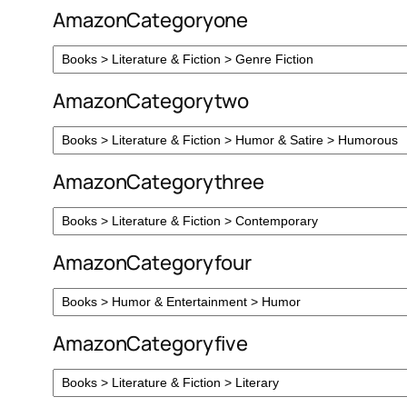
AmazonCategoryone
AmazonCategorytwo
AmazonCategorythree
AmazonCategoryfour
AmazonCategoryfive