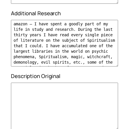
Additional Research
Description Original