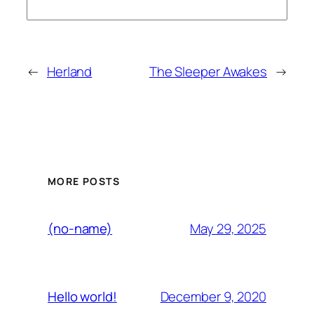
←
Herland
The Sleeper Awakes
→
MORE POSTS
May 29, 2025
(no-name)
December 9, 2020
Hello world!