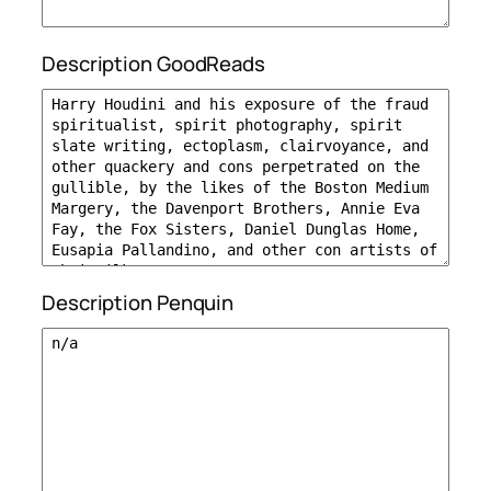
Description GoodReads
Description Penquin