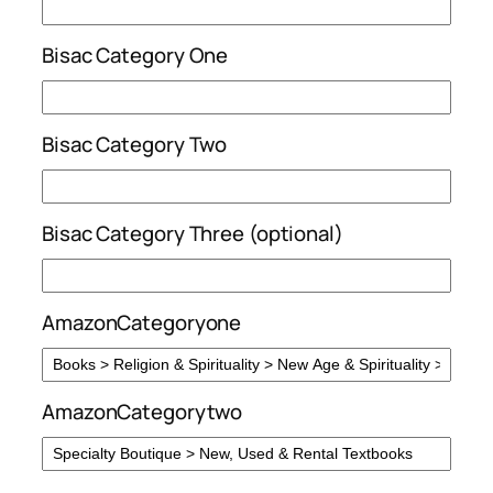
Bisac Category One
Bisac Category Two
Bisac Category Three (optional)
AmazonCategoryone
AmazonCategorytwo