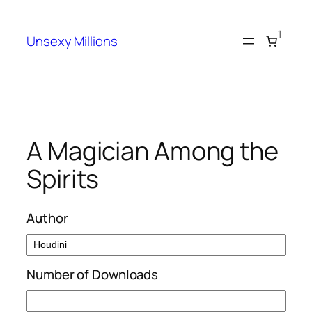
Skip
to
1
Unsexy Millions
content
A Magician Among the
Spirits
Author
Number of Downloads