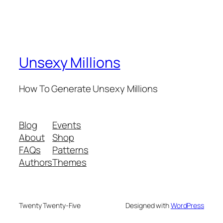
Unsexy Millions
How To Generate Unsexy Millions
Blog
Events
About
Shop
FAQs
Patterns
Authors
Themes
Twenty Twenty-Five
Designed with
WordPress