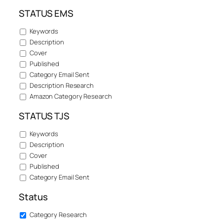
STATUS EMS
Keywords
Description
Cover
Published
Category Email Sent
Description Research
Amazon Category Research
STATUS TJS
Keywords
Description
Cover
Published
Category Email Sent
Status
Category Research