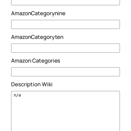
AmazonCategorynine
AmazonCategoryten
Amazon Categories
Description Wiki