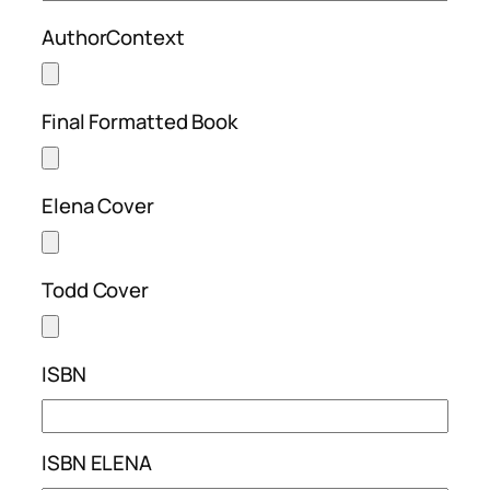
AuthorContext
Final Formatted Book
Elena Cover
Todd Cover
ISBN
ISBN ELENA