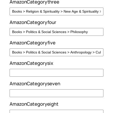
AmazonCategorythree
AmazonCategoryfour
AmazonCategoryfive
AmazonCategorysix
AmazonCategoryseven
AmazonCategoryeight