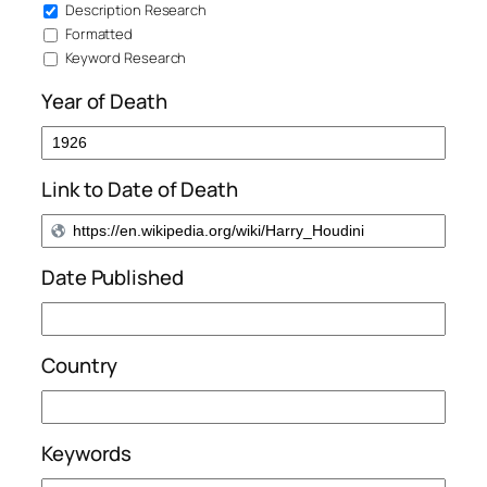
Description Research
Formatted
Keyword Research
Year of Death
Link to Date of Death
Date Published
Country
Keywords